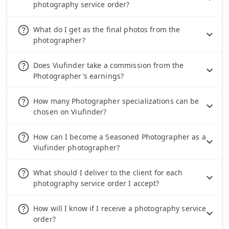
photography service order?
help_outline
What do I get as the final photos from the
photographer?
help_outline
Does Viufinder take a commission from the
Photographer's earnings?
help_outline
How many Photographer specializations can be
chosen on Viufinder?
help_outline
How can I become a Seasoned Photographer as a
Viufinder photographer?
help_outline
What should I deliver to the client for each
photography service order I accept?
help_outline
How will I know if I receive a photography service
order?