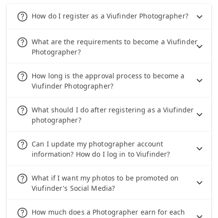
help_outline
How do I register as a Viufinder Photographer?
help_outline
What are the requirements to become a Viufinder
Photographer?
help_outline
How long is the approval process to become a
Viufinder Photographer?
help_outline
What should I do after registering as a Viufinder
photographer?
help_outline
Can I update my photographer account
information? How do I log in to Viufinder?
help_outline
What if I want my photos to be promoted on
Viufinder's Social Media?
help_outline
How much does a Photographer earn for each