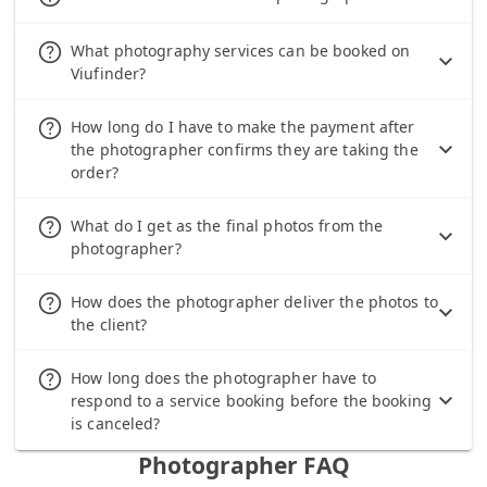
help_outline
What photography services can be booked on
Viufinder?
help_outline
How long do I have to make the payment after
the photographer confirms they are taking the
order?
help_outline
What do I get as the final photos from the
photographer?
help_outline
How does the photographer deliver the photos to
the client?
help_outline
How long does the photographer have to
respond to a service booking before the booking
is canceled?
Photographer FAQ