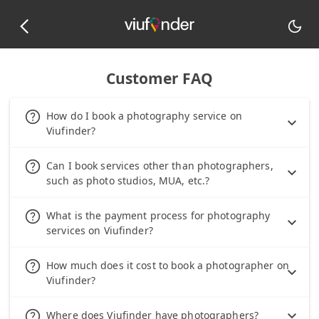
arrow_back_ios_new
dark_mode
Customer FAQ
help_outline
How do I book a photography service on
Viufinder?
help_outline
Can I book services other than photographers,
such as photo studios, MUA, etc.?
help_outline
What is the payment process for photography
services on Viufinder?
help_outline
How much does it cost to book a photographer on
Viufinder?
help_outline
Where does Viufinder have photographers?