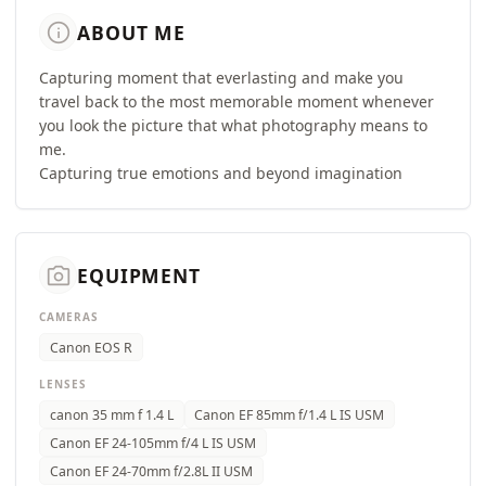
info
ABOUT ME
Capturing moment that everlasting and make you
travel back to the most memorable moment whenever
you look the picture that what photography means to
me.
Capturing true emotions and beyond imagination
camera_alt
EQUIPMENT
CAMERAS
Canon EOS R
LENSES
canon 35 mm f 1.4 L
Canon EF 85mm f/1.4 L IS USM
Canon EF 24-105mm f/4 L IS USM
Canon EF 24-70mm f/2.8L II USM