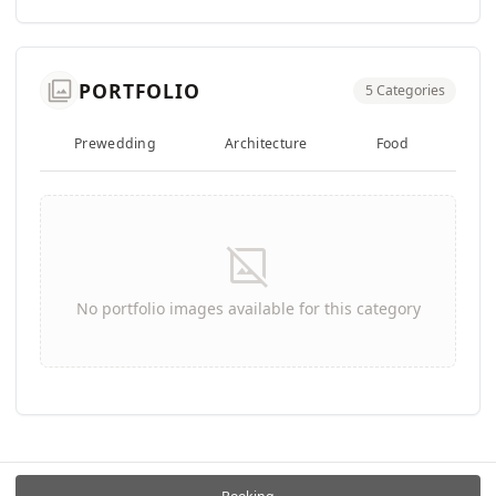
photo_library
PORTFOLIO
5 Categories
Prewedding
Architecture
Food
We
image_not_supported
No portfolio images available for this category