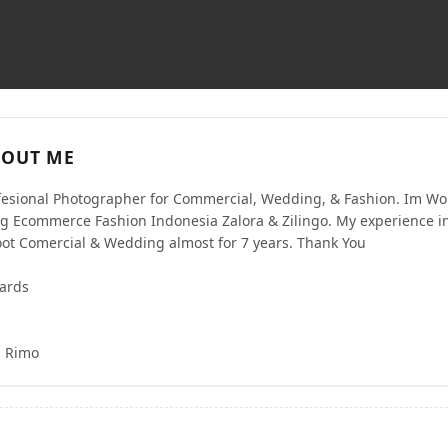
OUT ME
fesional Photographer for Commercial, Wedding, & Fashion. Im Wo
ig Ecommerce Fashion Indonesia Zalora & Zilingo. My experience i
ot Comercial & Wedding almost for 7 years. Thank You
ards
s Rimo