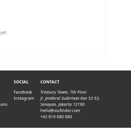
yet.
SOCIAL
CONTACT
Facebook
Treasury Tower, 7th Floor
Instagram
Jl. Jenderal Sudirman Kav 52-53,
ions
Senayan, Jakarta 12190.
hello@viufinder.com
+62 819 680 680