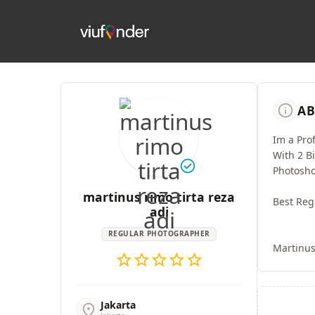
info
AB
Im a Pro
With 2 B
check_circle
Photosho
martinus rimo tirta reza
Best Reg
adi
REGULAR PHOTOGRAPHER
Martinu
star
star
star
star
star
Jakarta
location_on