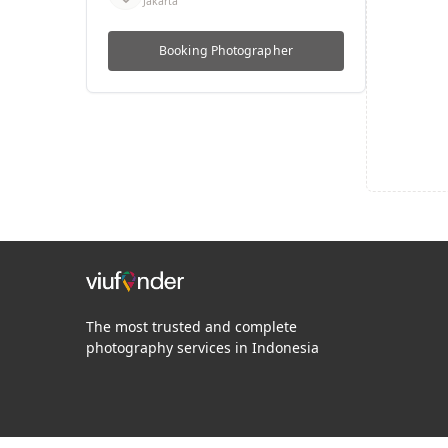
Jakarta
Booking
Photographer
The most trusted and complete
photography services in Indonesia