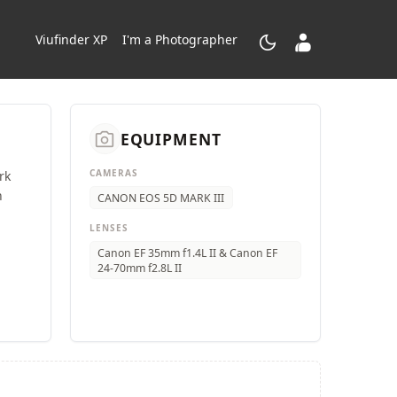
dark_mode
contacts_product
Viufinder XP
I'm a Photographer
camera_alt
EQUIPMENT
CAMERAS
rk
n
CANON EOS 5D MARK III
LENSES
Canon EF 35mm f1.4L II & Canon EF
24-70mm f2.8L II