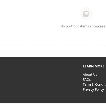
photo_library
No portfolio items showcase 
LEARN MORE
About Us
FAQs
Term & Condit
Privacy Policy