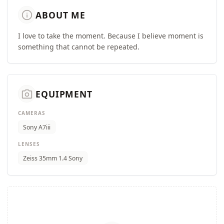
info
ABOUT ME
I love to take the moment. Because I believe moment is
something that cannot be repeated.
camera_alt
EQUIPMENT
CAMERAS
Sony A7iii
LENSES
Zeiss 35mm 1.4 Sony