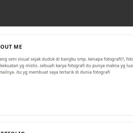
OUT ME
ang seni visual sejak duduk di bangku smp. kenapa fotografi!?, fot
 kekuatan yg mistis. sebuah karya fotografi itu punya makna yg lua
tailnya. itu yg membuat saya tertarik di dunia fotografi