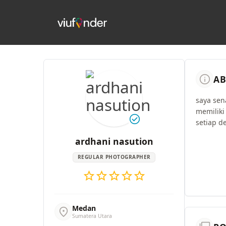
info
AB
saya sen
memiliki
check_circle
setiap de
ardhani nasution
REGULAR PHOTOGRAPHER
star
star
star
star
star
Medan
location_on
Sumatera Utara