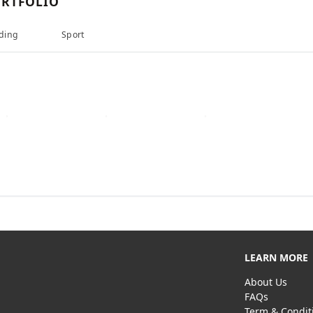
RTFOLIO
ding
Sport
LEARN MORE
About Us
FAQs
Term & Condit