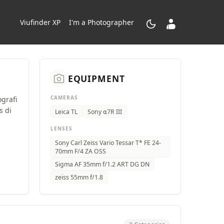
dark_mode
contacts_product
Viufinder XP
I'm a Photographer
camera_alt
EQUIPMENT
CAMERAS
ografi
s di
Leica TL
Sony ⍺7R III
LENSES
Sony Carl Zeiss Vario Tessar T* FE 24-
70mm F/4 ZA OSS
Sigma AF 35mm f/1.2 ART DG DN
zeiss 55mm f/1.8