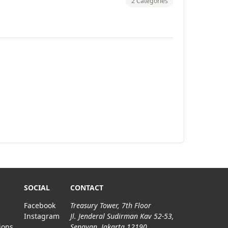
2 Categories
SOCIAL
CONTACT
Facebook
Treasury Tower, 7th Floor
Instagram
Jl. Jenderal Sudirman Kav 52-53,
ions
Senayan, Jakarta 12190.