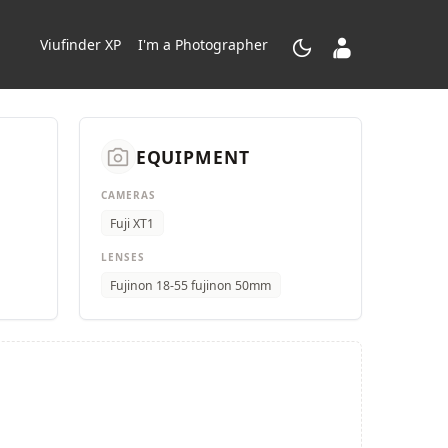
dark_mode
contacts_product
Viufinder XP
I'm a Photographer
camera_alt
EQUIPMENT
CAMERAS
Fuji XT1
LENSES
Fujinon 18-55 fujinon 50mm