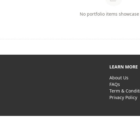
No portfolio items showcase 
LEARN MORE
About Us
FAQs
Term & Condit
Privacy Policy