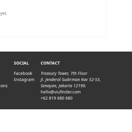
yet.
SOCIAL
CONTACT
Facebook
Treasury Tower, 7th Floor
Instagram
Jl. Jenderal Sudirman Kav 52-53,
ions
Senayan, Jakarta 12190.
hello@viufinder.com
+62 819 680 680