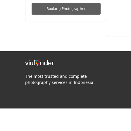
Booking
Photographer
The most trusted and complete
photography services in Indonesia