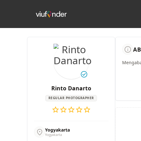
info
AB
Mengaba
check_circle
Rinto Danarto
REGULAR PHOTOGRAPHER
star
star
star
star
star
Yogyakarta
location_on
Yogyakarta