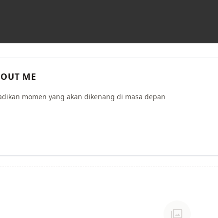
OUT ME
dikan momen yang akan dikenang di masa depan
photo_library