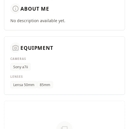
info
ABOUT ME
No description available yet.
camera_alt
EQUIPMENT
CAMERAS
Sony a7ii
LENSES
Lensa 50mm
85mm