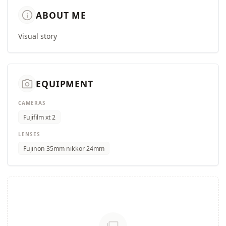
info
ABOUT ME
Visual story
camera_alt
EQUIPMENT
CAMERAS
Fujifilm xt 2
LENSES
Fujinon 35mm nikkor 24mm