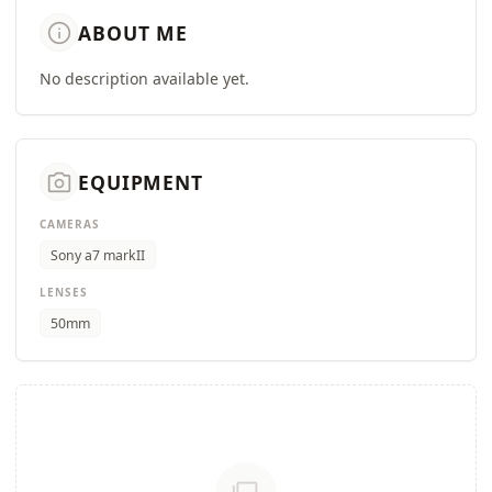
info
ABOUT ME
No description available yet.
camera_alt
EQUIPMENT
CAMERAS
Sony a7 markII
LENSES
50mm