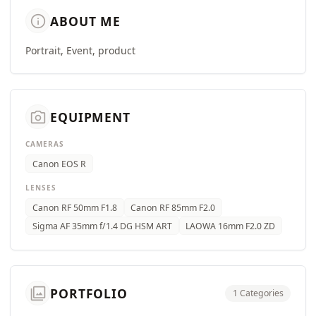
info
ABOUT ME
Portrait, Event, product
camera_alt
EQUIPMENT
CAMERAS
Canon EOS R
LENSES
Canon RF 50mm F1.8
Canon RF 85mm F2.0
Sigma AF 35mm f/1.4 DG HSM ART
LAOWA 16mm F2.0 ZD
photo_library
PORTFOLIO
1 Categories