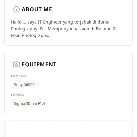
info
ABOUT ME
Hallo ... saya IT Engineer yang terjebak di dunia
Photography :D .. Mempunyai passion di Fashion &
Food Photography.
camera_alt
EQUIPMENT
CAMERAS
Sony A6000
LENSES
Sigma 30mm F1.4