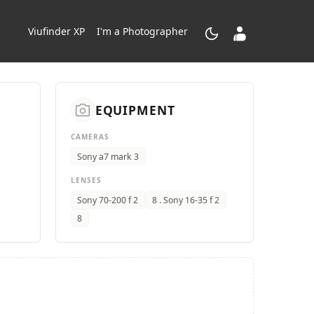
dark_mode
contacts_product
Viufinder XP
I'm a Photographer
camera_alt
EQUIPMENT
CAMERAS
Sony a7 mark 3
LENSES
Sony 70-200 f 2
8 . Sony 16-35 f 2
8