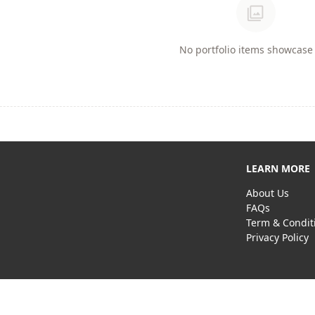
photo_library
No portfolio items showcase 
LEARN MORE
About Us
FAQs
Term & Condit
Privacy Policy