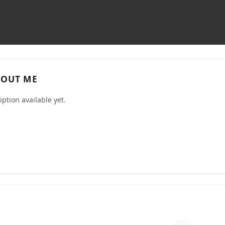
OUT ME
ption available yet.