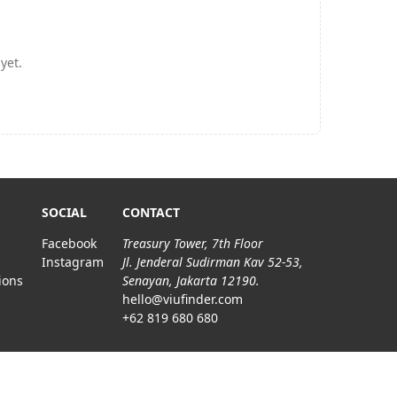
yet.
SOCIAL
CONTACT
Facebook
Treasury Tower, 7th Floor
Instagram
Jl. Jenderal Sudirman Kav 52-53,
ions
Senayan, Jakarta 12190.
hello@viufinder.com
+62 819 680 680