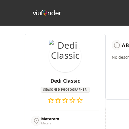
info
AB
No descri
Dedi Classic
SEASONED PHOTOGRAPHER
star
star
star
star
star
Mataram
location_on
Mataram