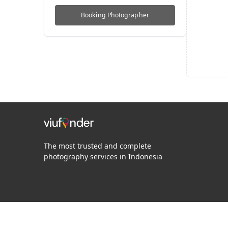
Booking
Photographer
The most trusted and complete
photography services in Indonesia