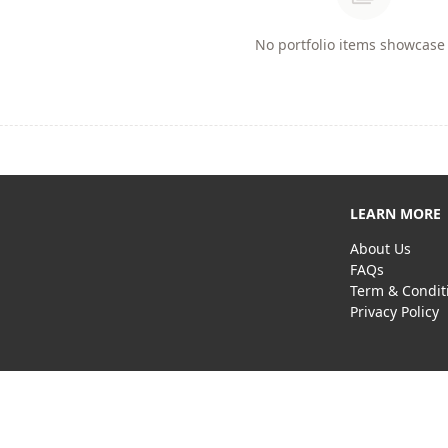
No portfolio items showcase 
LEARN MORE
About Us
FAQs
Term & Condit
Privacy Policy