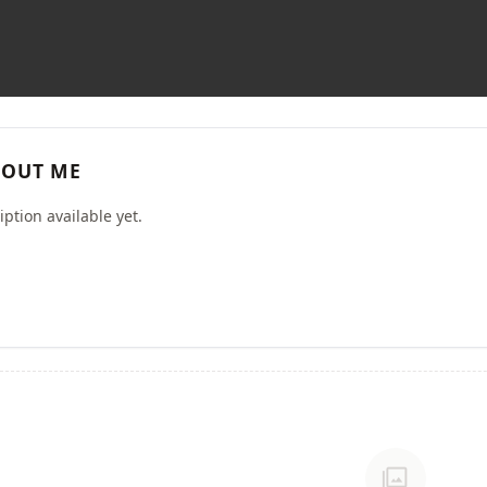
OUT ME
ption available yet.
photo_library