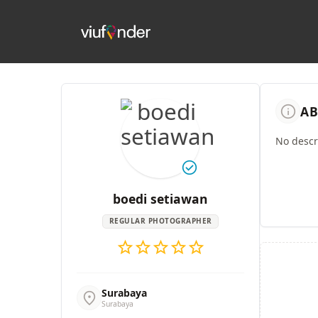
info
AB
No descri
check_circle
boedi setiawan
REGULAR PHOTOGRAPHER
star
star
star
star
star
Surabaya
location_on
Surabaya