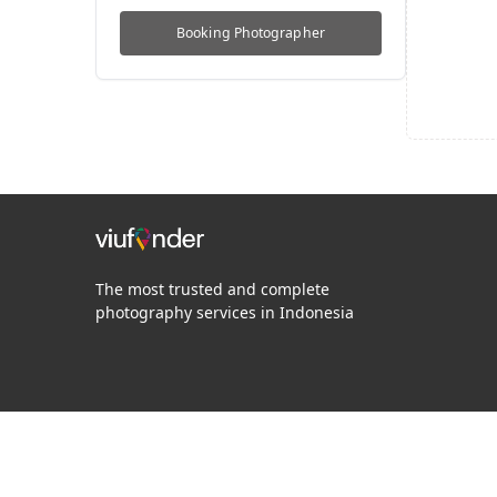
Booking
Photographer
The most trusted and complete
photography services in Indonesia