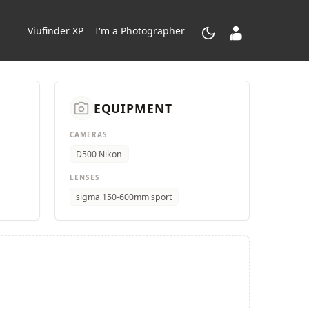
dark_mode
contacts_product
Viufinder XP
I'm a Photographer
camera_alt
EQUIPMENT
CAMERAS
D500 Nikon
LENSES
sigma 150-600mm sport