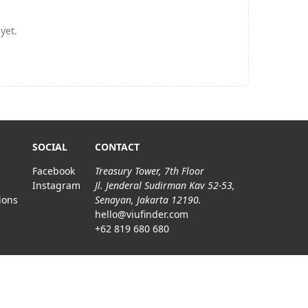
yet.
SOCIAL
CONTACT
Facebook
Treasury Tower, 7th Floor
Instagram
Jl. Jenderal Sudirman Kav 52-53,
ions
Senayan, Jakarta 12190.
hello@viufinder.com
+62 819 680 680