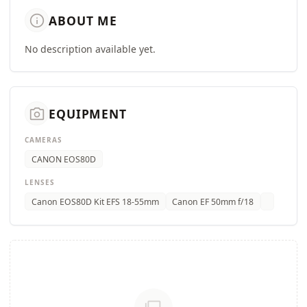
info
ABOUT ME
No description available yet.
camera_alt
EQUIPMENT
CAMERAS
CANON EOS80D
LENSES
Canon EOS80D Kit EFS 18-55mm
Canon EF 50mm f/18