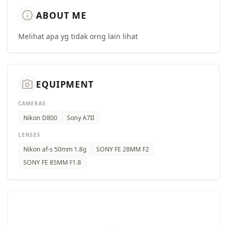
info
ABOUT ME
Melihat apa yg tidak orng lain lihat
camera_alt
EQUIPMENT
CAMERAS
Nikon D800
Sony A7II
LENSES
Nikon af-s 50mm 1.8g
SONY FE 28MM F2
SONY FE 85MM F1.8