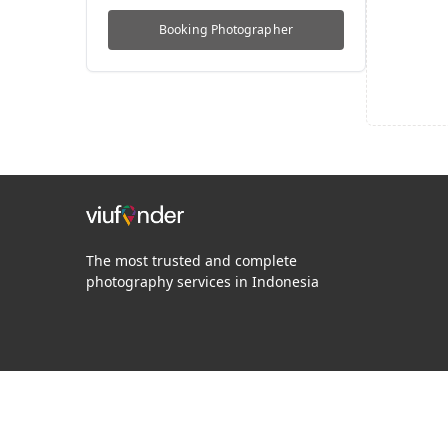
Booking
Photographer
The most trusted and complete
photography services in Indonesia