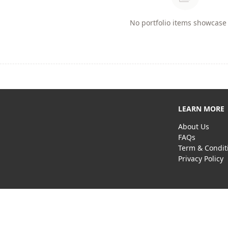
No portfolio items showcase 
LEARN MORE
About Us
FAQs
Term & Condit
Privacy Policy