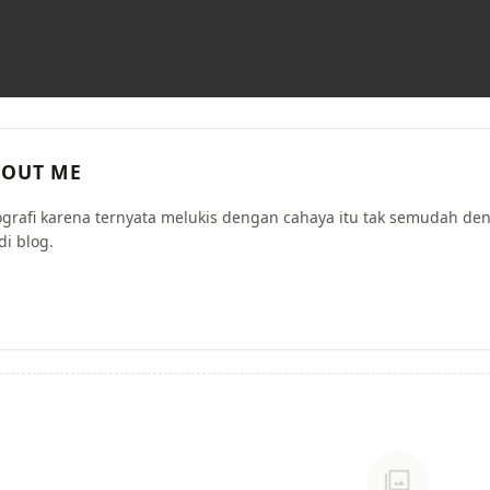
OUT ME
ografi karena ternyata melukis dengan cahaya itu tak semudah de
di blog.
photo_library