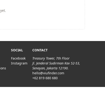
yet.
SOCIAL
CONTACT
Facebook
Treasury Tower, 7th Floor
Instagram
Jl. Jenderal Sudirman Kav 52-53,
ions
Senayan, Jakarta 12190.
hello@viufinder.com
+62 819 680 680