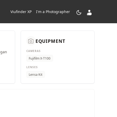
dark_mode
contacts_product
Viufinder XP
I'm a Photographer
camera_alt
EQUIPMENT
CAMERAS
ngan
Fujifilm X-T100
LENSES
Lensa Kit