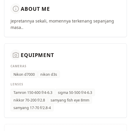
info
ABOUT ME
Jepretannya sekali, momennya terkenang sepanjang
masa..
camera_alt
EQUIPMENT
CAMERAS
Nikon d7000
nikon d3s
LENSES
Tamron 150-600 f/4-6.3
sigma 50-500 f/4-6.3
nikkor 70-200 f/2.8
samyang fish eye 8mm
samyang 17-70 f/2.8-4