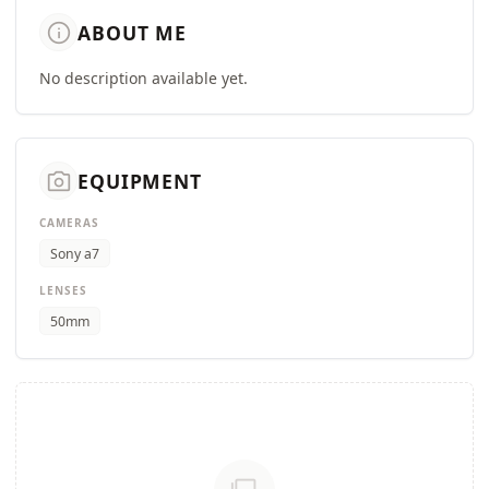
info
ABOUT ME
No description available yet.
camera_alt
EQUIPMENT
CAMERAS
Sony a7
LENSES
50mm