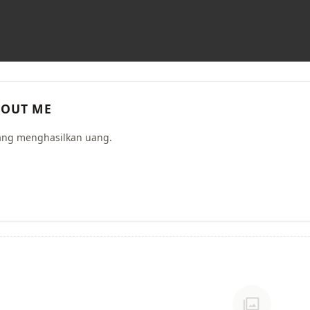
OUT ME
ang menghasilkan uang.
photo_library