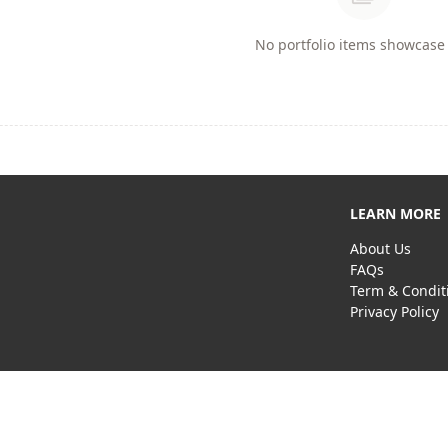
No portfolio items showcase 
LEARN MORE
About Us
FAQs
Term & Condit
Privacy Policy