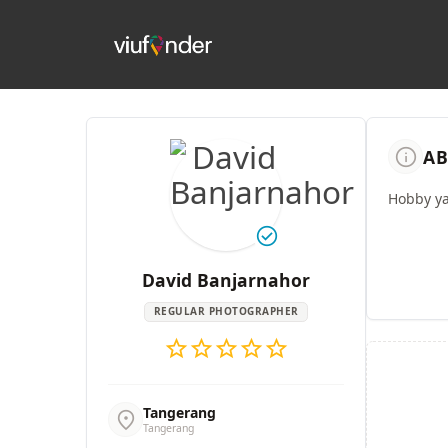
info
AB
Hobby y
check_circle
David Banjarnahor
REGULAR PHOTOGRAPHER
star
star
star
star
star
Tangerang
location_on
Tangerang