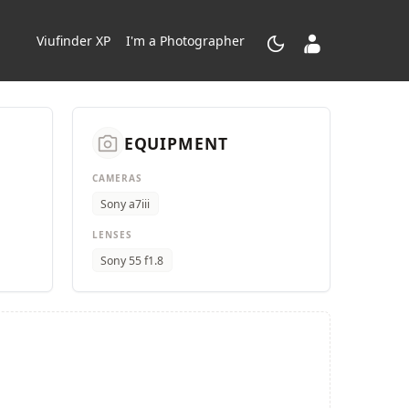
dark_mode
contacts_product
Viufinder XP
I'm a Photographer
camera_alt
EQUIPMENT
CAMERAS
Sony a7iii
LENSES
Sony 55 f1.8