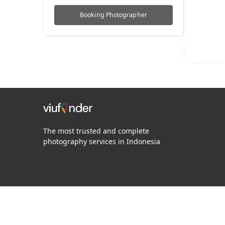
Booking
Photographer
The most trusted and complete
photography services in Indonesia