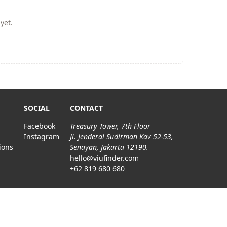
yet.
SOCIAL
CONTACT
Facebook
Treasury Tower, 7th Floor
Instagram
Jl. Jenderal Sudirman Kav 52-53,
ions
Senayan, Jakarta 12190.
hello@viufinder.com
+62 819 680 680