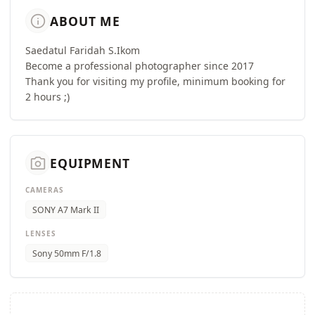
info
ABOUT ME
Saedatul Faridah S.Ikom
Become a professional photographer since 2017
Thank you for visiting my profile, minimum booking for
2 hours ;)
camera_alt
EQUIPMENT
CAMERAS
SONY A7 Mark II
LENSES
Sony 50mm F/1.8