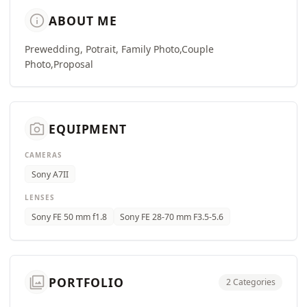
info
ABOUT ME
Prewedding, Potrait, Family Photo,Couple
Photo,Proposal
camera_alt
EQUIPMENT
CAMERAS
Sony A7II
LENSES
Sony FE 50 mm f1.8
Sony FE 28-70 mm F3.5-5.6
photo_library
PORTFOLIO
2 Categories