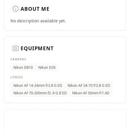
info
ABOUT ME
No description available yet.
camera_alt
EQUIPMENT
CAMERAS
Nikon D810
Nikon D3S
LENSES
Nikon AF 14-24mm f/2.8 G ED
Nikon AF 24-70 f/2.8 G ED
Nikon AF 70-200mm f2. 8 G II ED
Nikon AF 50mm f/1.4D