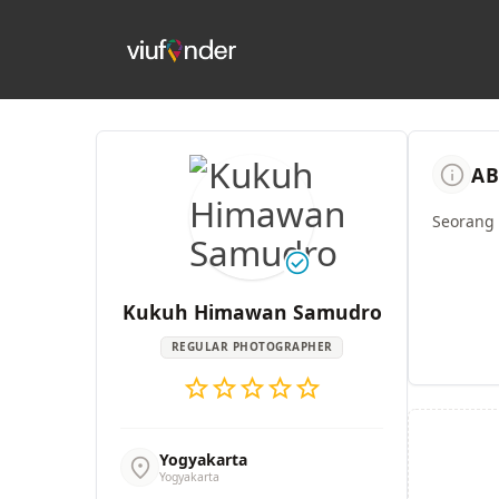
info
AB
Seorang 
check_circle
Kukuh Himawan Samudro
REGULAR PHOTOGRAPHER
star
star
star
star
star
Yogyakarta
location_on
Yogyakarta