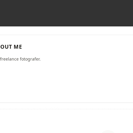
OUT ME
freelance fotografer.