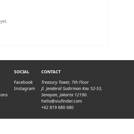
yet.
SOCIAL
CONTACT
Facebook
Treasury Tower, 7th Floor
Instagram
Jl. Jenderal Sudirman Kav 52-53,
ions
Senayan, Jakarta 12190.
hello@viufinder.com
+62 819 680 680