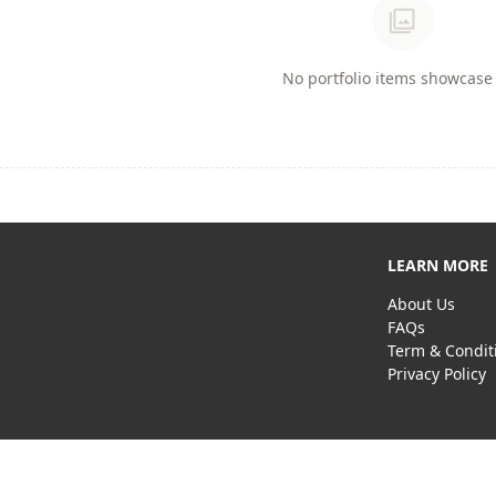
photo_library
No portfolio items showcase 
LEARN MORE
About Us
FAQs
Term & Condit
Privacy Policy