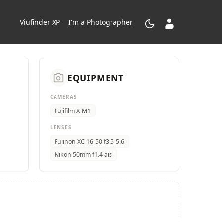
dark_mode
contacts_product
Viufinder XP
I'm a Photographer
camera_alt
EQUIPMENT
CAMERAS
Fujifilm X-M1
LENSES
Fujinon XC 16-50 f3.5-5.6
Nikon 50mm f1.4 ais