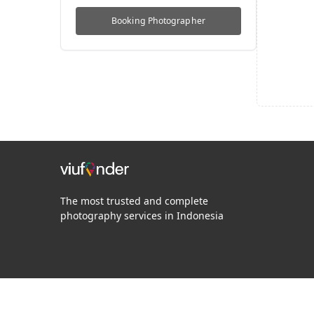
Booking
Photographer
The most trusted and complete
photography services in Indonesia