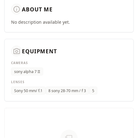
info
ABOUT ME
No description available yet.
camera_alt
EQUIPMENT
CAMERAS
sony alpha 7 II
LENSES
Sony 50 mm/ f.1
8 sony 28-70 mm / f 3
5