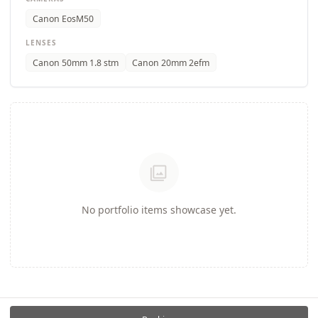
Canon EosM50
LENSES
Canon 50mm 1.8 stm
Canon 20mm 2efm
photo_library
No portfolio items showcase yet.