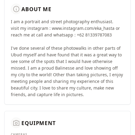
info
ABOUT ME
I am a portrait and street photography enthusiast.
visit my instagram : www.instagram.com/eka_hasta or
reach me at call and whatsapp : +62 81339787083
I've done several of these photowalks in other parts of
Ubud myself and have found that it was a great way to
see some of the spots that I would have otherwise
missed. I am a proud Balinesse and love showing off
my city to the world! Other than taking pictures, I enjoy
meeting people and sharing my experience of this
beautiful city. I love to share my culture, make new
friends, and capture life in pictures.
camera_alt
EQUIPMENT
CAMERAS