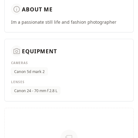
info
ABOUT ME
Im a passionate still life and fashion photographer
camera_alt
EQUIPMENT
CAMERAS
Canon 5d mark 2
LENSES
Canon 24 - 70 mm f 2.8 L