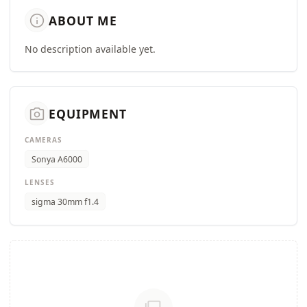
info
ABOUT ME
No description available yet.
camera_alt
EQUIPMENT
CAMERAS
Sonya A6000
LENSES
sigma 30mm f1.4