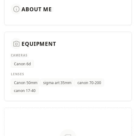
info
ABOUT ME
camera_alt
EQUIPMENT
CAMERAS
Canon 6d
LENSES
Canon 50mm
sigma art 35mm
canon 70-200
canon 17-40