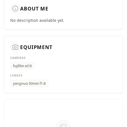
info
ABOUT ME
No description available yet.
camera_alt
EQUIPMENT
CAMERAS
fujifilm xt10
LENSES
yongnuo 50mm f1.8