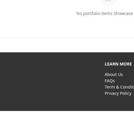
No portfolio items showcase 
LEARN MORE
About Us
FAQs
Term & Condit
Privacy Policy