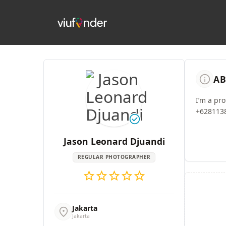
info
AB
I’m a pr
+6281138
check_circle
Jason Leonard Djuandi
REGULAR PHOTOGRAPHER
star
star
star
star
star
Jakarta
location_on
Jakarta