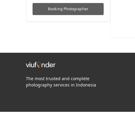
Booking
Photographer
The most trusted and complete
photography services in Indonesia