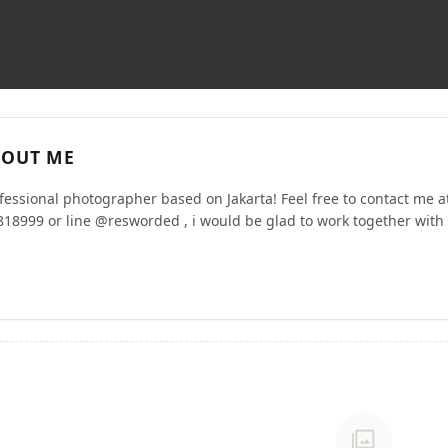
OUT ME
ofessional photographer based on Jakarta! Feel free to contact me a
18999 or line @resworded , i would be glad to work together with 
photo_library