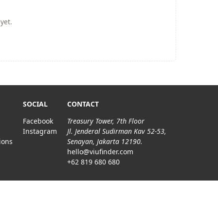
yet.
SOCIAL
CONTACT
Facebook
Treasury Tower, 7th Floor
Instagram
Jl. Jenderal Sudirman Kav 52-53,
ions
Senayan, Jakarta 12190.
hello@viufinder.com
+62 819 680 680