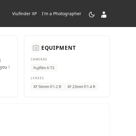
dark_mode
contacts_product
Viufinder XP
I'm a Photographer
camera_alt
EQUIPMENT
CAMERAS
t
you !
Fujifilm X-T3
LENSES
XF 56mm f/1.2 R
XF 23mm f/1.4 R