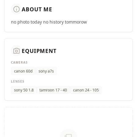
info
ABOUT ME
no photo today no history tommorow
camera_alt
EQUIPMENT
CAMERAS
canon 60d
sony a7s
LENSES
sony 50 1.8
tamroon 17 - 40
canon 24 - 105