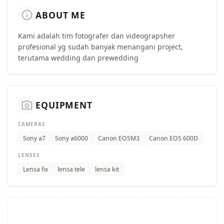
info
ABOUT ME
Kami adalah tim fotografer dan videograpsher
profesional yg sudah banyak menangani project,
terutama wedding dan prewedding
camera_alt
EQUIPMENT
CAMERAS
Sony a7
Sony a6000
Canon EOSM3
Canon EOS 600D
LENSES
Lensa fix
lensa tele
lensa kit