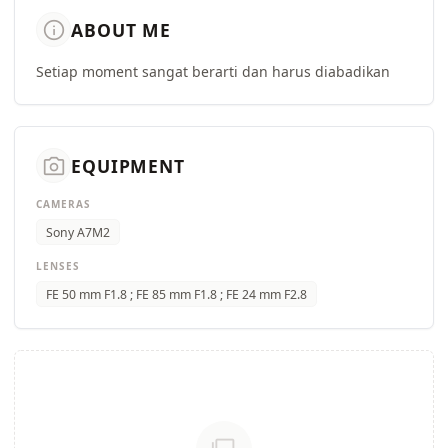
info
ABOUT ME
Setiap moment sangat berarti dan harus diabadikan
camera_alt
EQUIPMENT
CAMERAS
Sony A7M2
LENSES
FE 50 mm F1.8 ; FE 85 mm F1.8 ; FE 24 mm F2.8