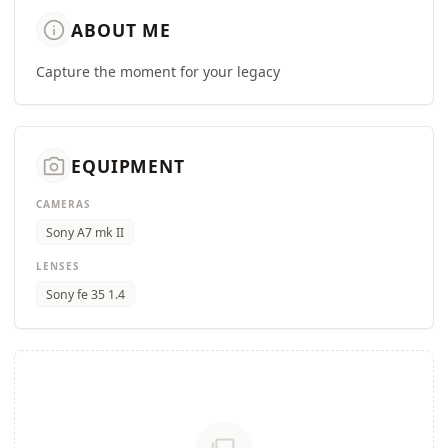
info
ABOUT ME
Capture the moment for your legacy
camera_alt
EQUIPMENT
CAMERAS
Sony A7 mk II
LENSES
Sony fe 35 1.4