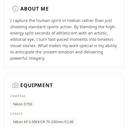
info
ABOUT ME
​I capture the human spirit in motion rather than just
shooting standard sports action. By blending the high-
energy split-seconds of athleticism with an artistic,
editorial eye, I turn fast-paced moments into timeless
visual stories. What makes my work special is my ability
to anticipate the unseen emotion and delivering
powerful imagery.
camera_alt
EQUIPMENT
CAMERAS
Nikon D750
LENSES
Nikon AF-S NIKKOR 70-200mm f/2.8E