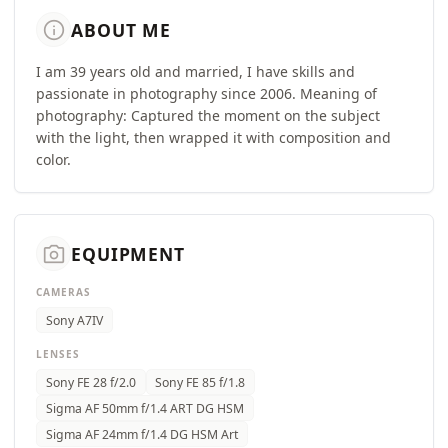
info
ABOUT ME
I am 39 years old and married, I have skills and
passionate in photography since 2006. Meaning of
photography: Captured the moment on the subject
with the light, then wrapped it with composition and
color.
camera_alt
EQUIPMENT
CAMERAS
Sony A7IV
LENSES
Sony FE 28 f/2.0
Sony FE 85 f/1.8
Sigma AF 50mm f/1.4 ART DG HSM
Sigma AF 24mm f/1.4 DG HSM Art