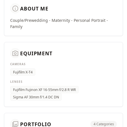
info
ABOUT ME
Couple/Prewedding - Maternity - Personal Portrait -
Family
camera_alt
EQUIPMENT
CAMERAS
Fujifilm X-T4
LENSES
Fujifilm Fujinon XF 16-55mm f/2.8 R WR
Sigma AF 30mm f/1.4 DC DN
photo_library
PORTFOLIO
4 Categories