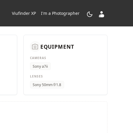
dark_mode
contacts_product
Viufinder XP
I'm a Photographer
camera_alt
EQUIPMENT
CAMERAS
Sony a7ii
LENSES
Sony 50mm f/1.8