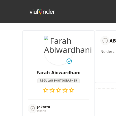
info
AB
No descri
check_circle
Farah Abiwardhani
REGULAR PHOTOGRAPHER
star
star
star
star
star
Jakarta
location_on
Jakarta