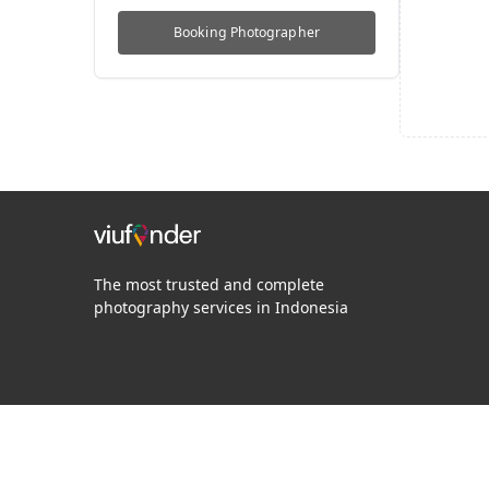
Booking
Photographer
The most trusted and complete
photography services in Indonesia