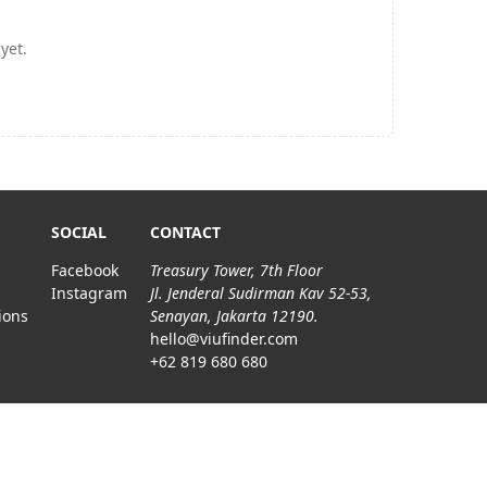
yet.
SOCIAL
CONTACT
Facebook
Treasury Tower, 7th Floor
Instagram
Jl. Jenderal Sudirman Kav 52-53,
ions
Senayan, Jakarta 12190.
hello@viufinder.com
+62 819 680 680