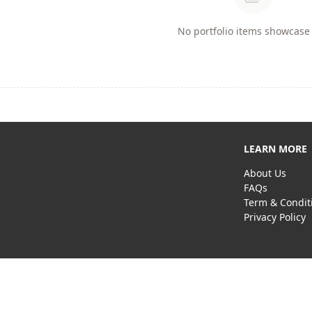
No portfolio items showcase 
LEARN MORE
About Us
FAQs
Term & Condit
Privacy Policy