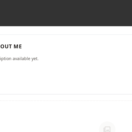
OUT ME
ption available yet.
photo_library