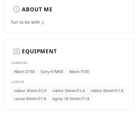
info
ABOUT ME
fun to be with ;)
camera_alt
EQUIPMENT
CAMERAS
Nikon D750
Sony A7MKII
Nikon F100
LENSES
nikkor 35mm f/2.0
nikkor 50mm f/1.4
nikkor 85mm f/1.8
canon 85mm f/1.8
sigma 18-35mm f/1.8