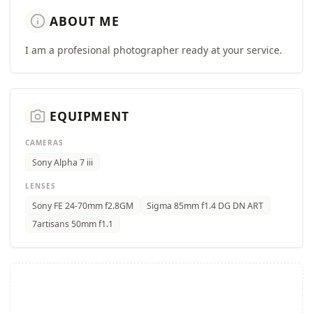
info
ABOUT ME
I am a profesional photographer ready at your service.
camera_alt
EQUIPMENT
CAMERAS
Sony Alpha 7 iii
LENSES
Sony FE 24-70mm f2.8GM
Sigma 85mm f1.4 DG DN ART
7artisans 50mm f1.1