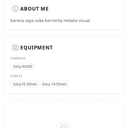
info
ABOUT ME
Karena saya suka bercerita melalui visual
camera_alt
EQUIPMENT
CAMERAS
Sony A6300
LENSES
Sony FE 50mm
Sony 14-55mm