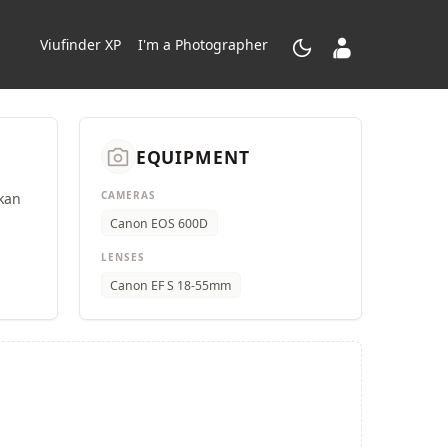
dark_mode
contacts_product
Viufinder XP
I'm a Photographer
camera_alt
EQUIPMENT
CAMERAS
kan
Canon EOS 600D
LENSES
Canon EF S 18-55mm