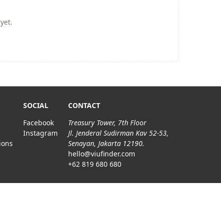
yet.
SOCIAL
CONTACT
Facebook
Treasury Tower, 7th Floor
Instagram
Jl. Jenderal Sudirman Kav 52-53,
ions
Senayan, Jakarta 12190.
hello@viufinder.com
+62 819 680 680