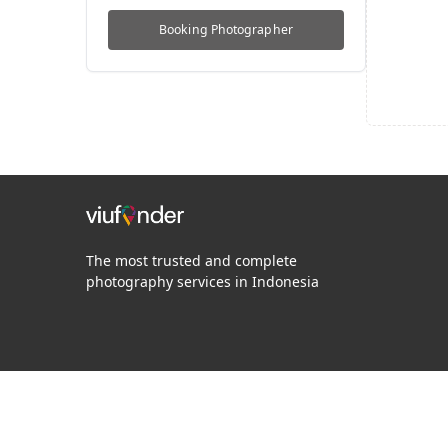
Booking
Photographer
The most trusted and complete
photography services in Indonesia