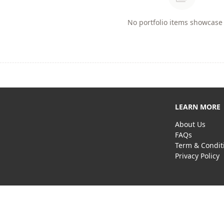
No portfolio items showcase 
LEARN MORE
About Us
FAQs
Term & Condit
Privacy Policy