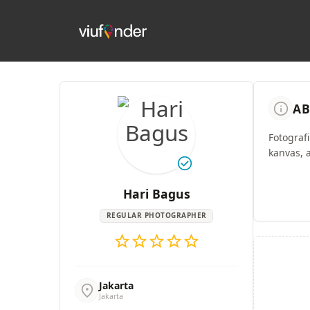
info
AB
Fotograf
kanvas, 
check_circle
Hari Bagus
REGULAR PHOTOGRAPHER
star
star
star
star
star
Jakarta
location_on
Jakarta