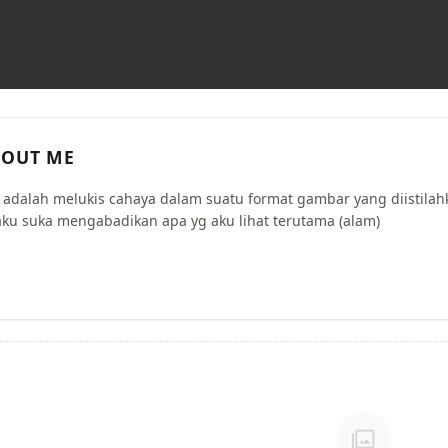
OUT ME
i adalah melukis cahaya dalam suatu format gambar yang diistilah
aku suka mengabadikan apa yg aku lihat terutama (alam)
photo_library