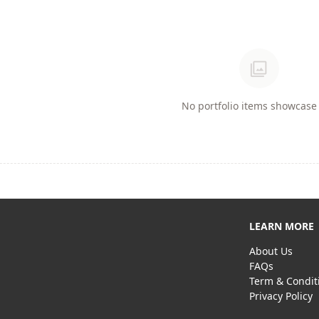
photo_library
No portfolio items showcase 
LEARN MORE
About Us
FAQs
Term & Condit
Privacy Policy