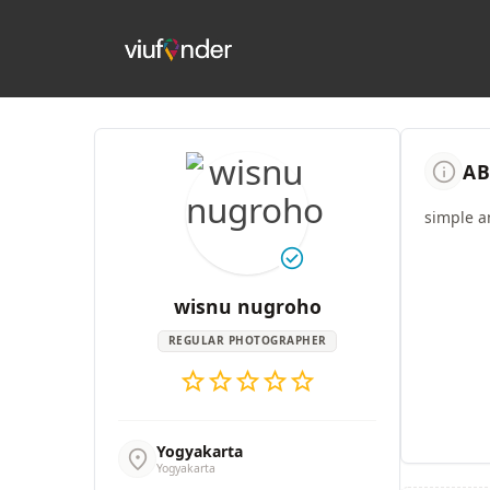
info
AB
simple a
check_circle
wisnu nugroho
REGULAR PHOTOGRAPHER
star
star
star
star
star
Yogyakarta
location_on
Yogyakarta