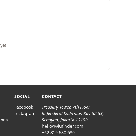
yet.
SOCIAL
CONTACT
Facebook
Treasury Tower, 7th Floor
Instagram
Jl. Jenderal Sudirman Kav 52-53,
ions
Senayan, Jakarta 12190.
hello@viufinder.com
+62 819 680 680