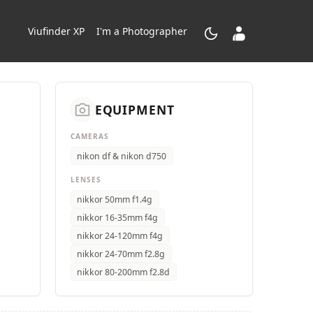
dark_mode
contacts_product
Viufinder XP
I'm a Photographer
camera_alt
EQUIPMENT
CAMERAS
nikon df & nikon d750
LENSES
nikkor 50mm f1.4g
nikkor 16-35mm f4g
nikkor 24-120mm f4g
nikkor 24-70mm f2.8g
nikkor 80-200mm f2.8d