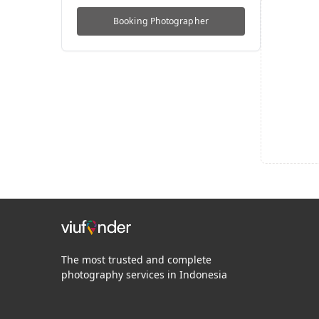
Booking
Photographer
The most trusted and complete
photography services in Indonesia