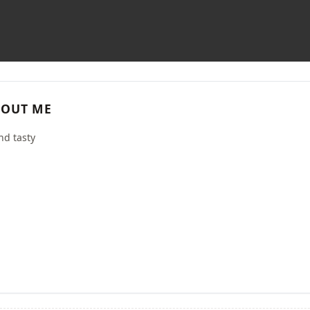
OUT ME
nd tasty