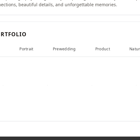
nections, beautiful details, and unforgettable memories.
RTFOLIO
d
Portrait
Prewedding
Product
Natu