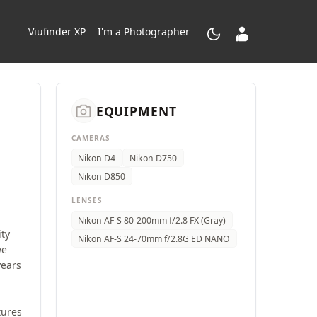
dark_mode
contacts_product
Viufinder XP
I'm a Photographer
camera_alt
EQUIPMENT
CAMERAS
Nikon D4
Nikon D750
Nikon D850
LENSES
Nikon AF-S 80-200mm f/2.8 FX (Gray)
ity
Nikon AF-S 24-70mm f/2.8G ED NANO
we
years
tures