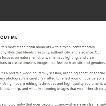
OUT ME
life's most meaningful moments with a fresh, contemporary
phy style that blends creativity, authenticity, and elegance. Our
 focuses on natural emotions, cinematic lighting, and clean
ions to create timeless images that feel both artistic and genuine.
t's a portrait, wedding, family session, branding shoot, or special
ery photograph is carefully crafted to reflect your unique personal
y. Using modern editing techniques and high-quality equipment, 
ibrant, sharp, and visually stunning images that you'll cherish for 
ce photography that goes beyond posing—where every frame cap