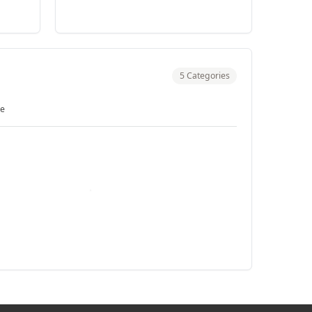
5 Categories
re