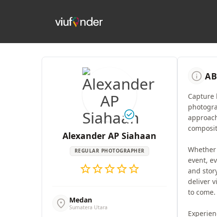
info
AB
Capture 
photogra
check_circle
approach
composit
Alexander AP Siahaan
Whether i
REGULAR PHOTOGRAPHER
event, ev
star
star
star
star
star
and stor
deliver v
to come.
Medan
location_on
Sumatera Utara
Experien