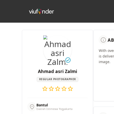
info
AB
With ove
is delive
check_circle
image.
Ahmad asri Zalmi
REGULAR PHOTOGRAPHER
star
star
star
star
star
Bantul
location_on
Daerah Istimewa Yogyakarta