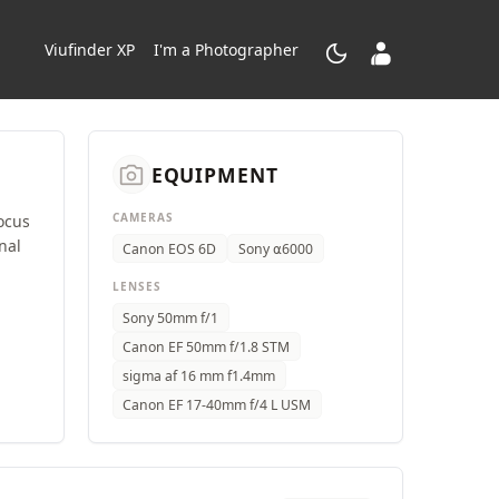
dark_mode
contacts_product
Viufinder XP
I'm a Photographer
camera_alt
EQUIPMENT
CAMERAS
ocus
nal
Canon EOS 6D
Sony ⍺6000
LENSES
Sony 50mm f/1
Canon EF 50mm f/1.8 STM
sigma af 16 mm f1.4mm
Canon EF 17-40mm f/4 L USM