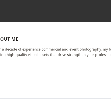
OUT ME
r a decade of experience commercial and event photography, my f
ring high-quality visual assets that drive strengthen your professio