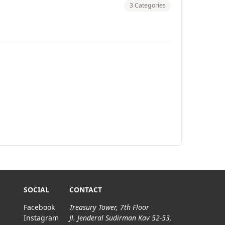
3 Categories
SOCIAL
CONTACT
Facebook
Treasury Tower, 7th Floor
Instagram
Jl. Jenderal Sudirman Kav 52-53,