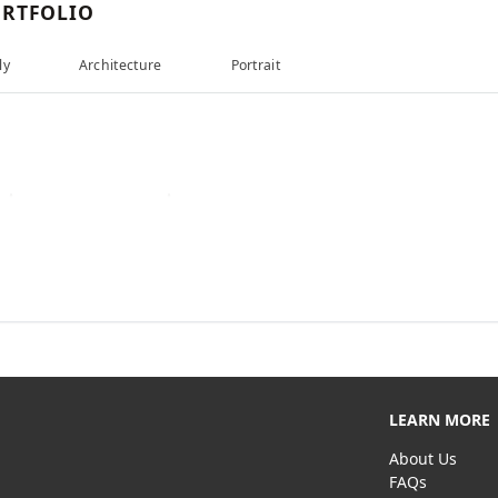
RTFOLIO
ly
Architecture
Portrait
LEARN MORE
About Us
FAQs