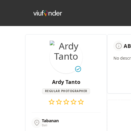
info
AB
No descri
check_circle
Ardy Tanto
REGULAR PHOTOGRAPHER
star
star
star
star
star
Tabanan
location_on
Bali