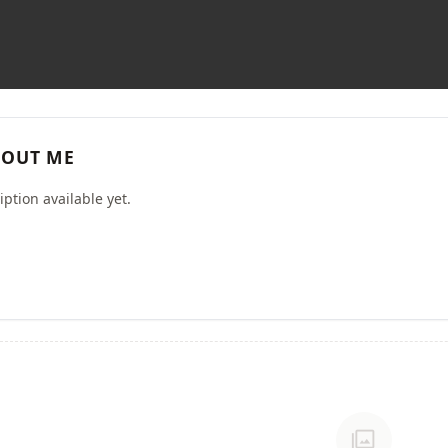
OUT ME
ption available yet.
photo_library