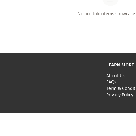
No portfolio items showcase 
LEARN MORE
About Us
FAQs
Term & Condit
Privacy Policy