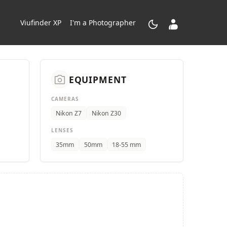
dark_mode
contacts_product
Viufinder XP
I'm a Photographer
camera_alt
EQUIPMENT
CAMERAS
Nikon Z7
Nikon Z30
LENSES
35mm
50mm
18-55 mm