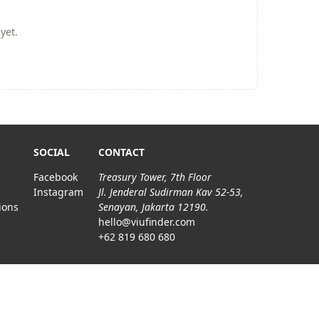
yet.
SOCIAL
CONTACT
Facebook
Treasury Tower, 7th Floor
Instagram
Jl. Jenderal Sudirman Kav 52-53,
ions
Senayan, Jakarta 12190.
hello@viufinder.com
+62 819 680 680