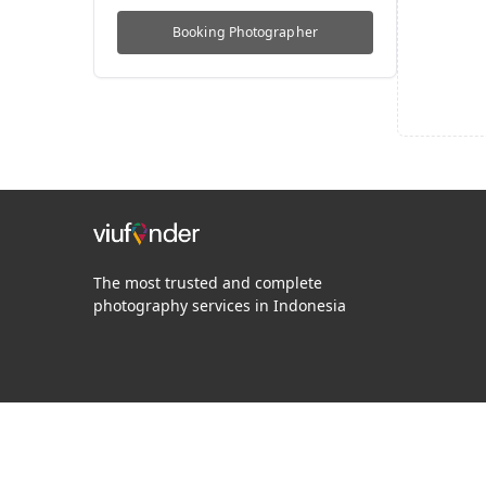
Booking
Photographer
The most trusted and complete
photography services in Indonesia