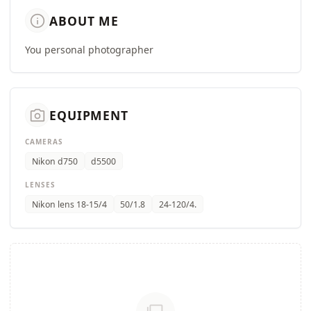
info
ABOUT ME
You personal photographer
camera_alt
EQUIPMENT
CAMERAS
Nikon d750
d5500
LENSES
Nikon lens 18-15/4
50/1.8
24-120/4.