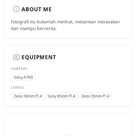
info
ABOUT ME
Fotografi itu bukanlah melihat, melainkan merasakan
dan mampu bercerita.
camera_alt
EQUIPMENT
CAMERAS
Sony A7RII
LENSES
Zeiss 50mm f1.4
Sony 85mm f1.4
Zeiss 35mm f1.4