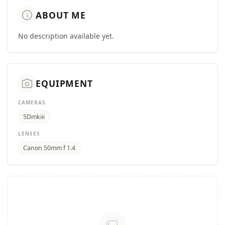
info
ABOUT ME
No description available yet.
camera_alt
EQUIPMENT
CAMERAS
5Dmkiii
LENSES
Canon 50mm f 1.4