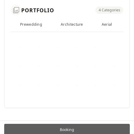
photo_library
PORTFOLIO
4 Categories
Prewedding
Architecture
Aerial
F
Booking