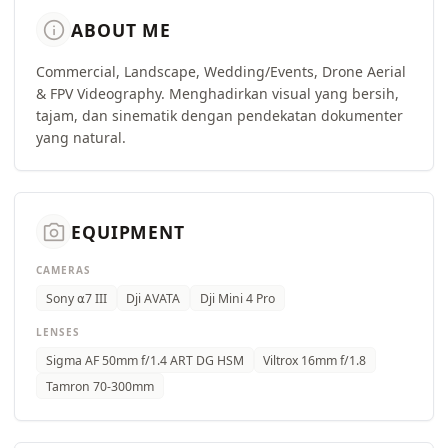
info
ABOUT ME
Commercial, Landscape, Wedding/Events, Drone Aerial
& FPV Videography. Menghadirkan visual yang bersih,
tajam, dan sinematik dengan pendekatan dokumenter
yang natural.
camera_alt
EQUIPMENT
CAMERAS
Sony ⍺7 III
Dji AVATA
Dji Mini 4 Pro
LENSES
Sigma AF 50mm f/1.4 ART DG HSM
Viltrox 16mm f/1.8
Tamron 70-300mm